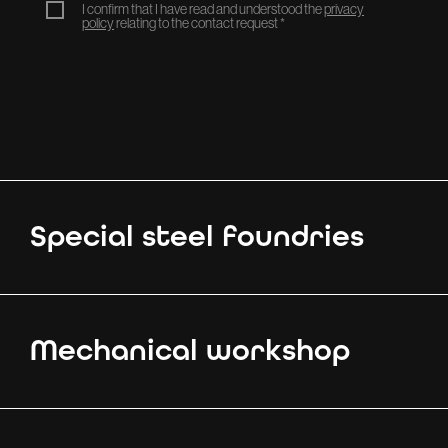
I confirm that I have read and understood the
privacy
policy
relating to the contact request
*
Special steel foundries
Mechanical workshop