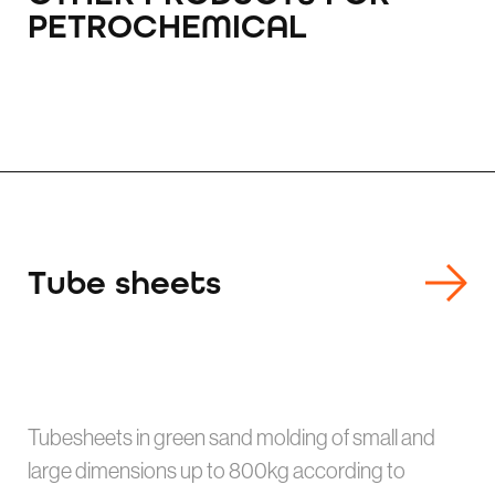
PETROCHEMICAL
Tube sheets
Tubesheets in green sand molding of small and
large dimensions up to 800kg according to