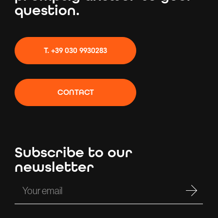
question.
T. +39 030 9930283
CONTACT
Subscribe to our
newsletter
Your email