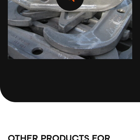
OTHER PRODUCTS FOR