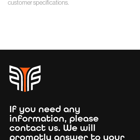
customer specifications.
If you need any
information, please
contact us. We will
promptly answer to your