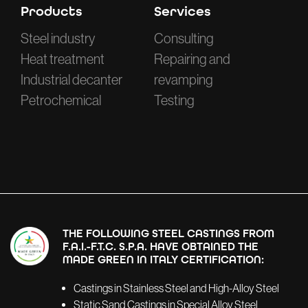
Products
Services
Steel industry
Consulting
Heat treatment
Repairing and
Industrial decanter
revamping
Petrochemical
Testing
THE FOLLOWING STEEL CASTINGS FROM
F.A.I.-F.T.C. S.P.A. HAVE OBTAINED THE
MADE GREEN IN ITALY CERTIFICATION:
Castings in Stainless Steel and High-Alloy Steel
Static Sand Castings in Special Alloy Steel