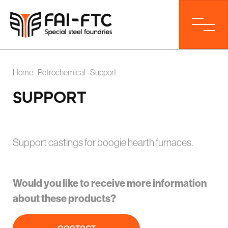
Home
-
Petrochemical
-
Support
SUPPORT
Support castings for boogie hearth furnaces.
Would you like to receive more information
about these products?