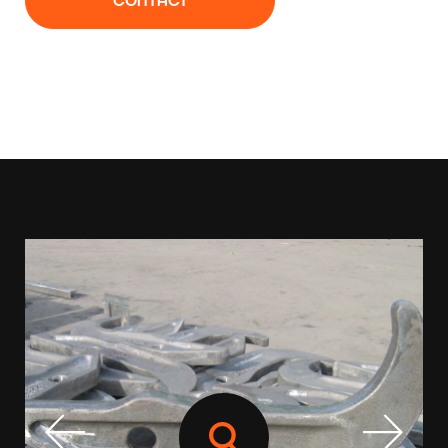
CONTACT